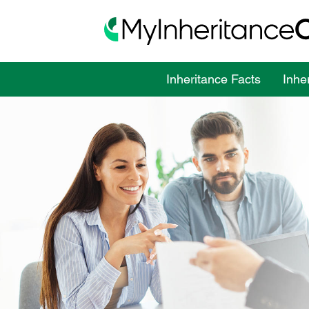
Inheritance Facts
Inhe