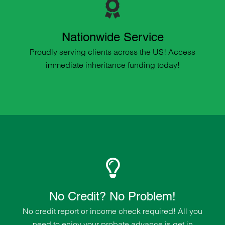
Nationwide Service
Proudly serving clients across the US! Access
immediate inheritance funding today!
No Credit? No Problem!
No credit report or income check required! All you
need to enjoy your probate advance is get in