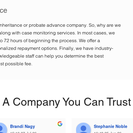
ice
inheritance or probate advance company. So, why are we
along with case monitoring services. In most cases, we
to 72 hours of beginning the process. We offer a
sonalized repayment options. Finally, we have industry-
ledgeable staff can help you determine the best
st possible fee.
A Company You Can Trust
Brandi Nagy
Stephanie Noble