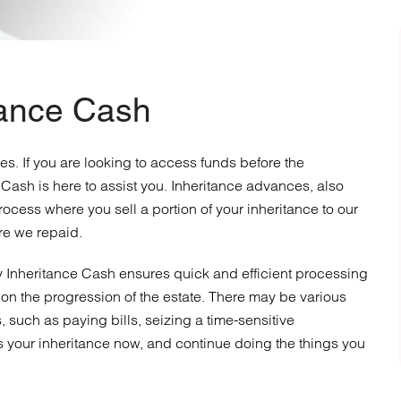
tance Cash
ces. If you are looking to access funds before the
 Cash is here to assist you. Inheritance advances, also
ocess where you sell a portion of your inheritance to our
re we repaid.
 Inheritance Cash ensures quick and efficient processing
on the progression of the estate. There may be various
such as paying bills, seizing a time-sensitive
ss your inheritance now, and continue doing the things you