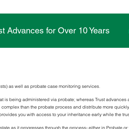
ust Advances for Over 10 Years
sts) as well as probate case monitoring services.
that is being administered via probate; whereas Trust advances 
complex than the probate process and distribute more quickly, t
vides you with access to your inheritance early while the trust l
tate as it progresses through the process- either in Probate or 