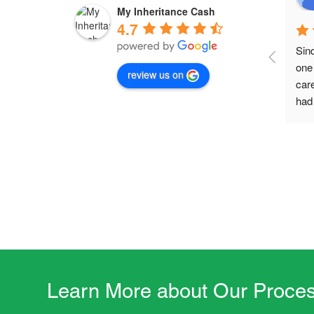
My Inheritance Cash
4.7
Sin
one 
review us on
car
had 
acti
mad
wit
this
life
Learn More about Our Proces