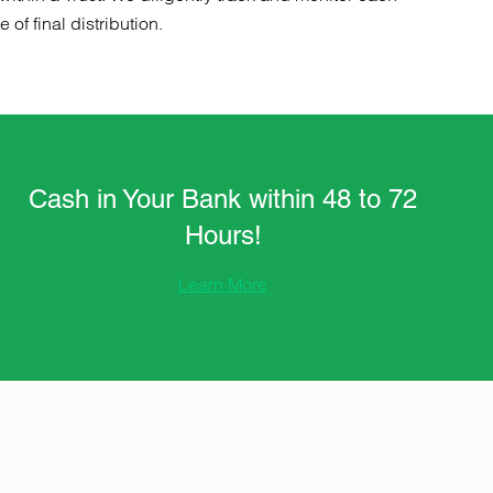
of final distribution.
Cash in Your Bank within 48 to 72
Hours!
Learn More