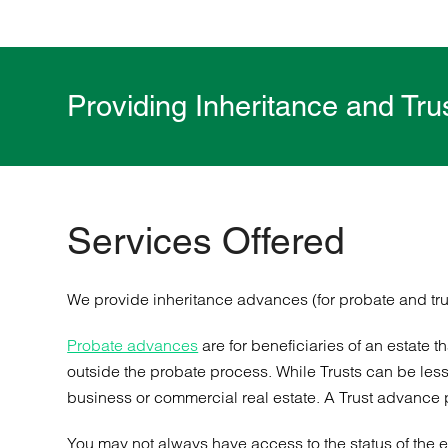
Providing Inheritance and Tr
Services Offered
We provide inheritance advances (for probate and tru
Probate advances
are for beneficiaries of an estate 
outside the probate process. While Trusts can be less 
business or commercial real estate. A Trust advance pro
You may not always have access to the status of the es