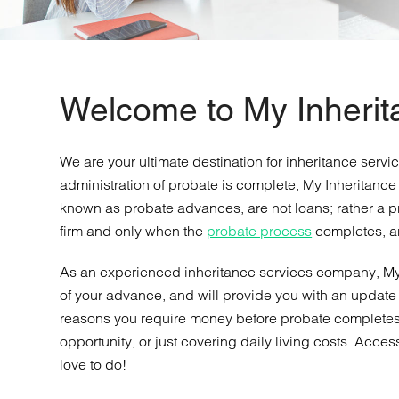
Welcome to My Inheri
We are your ultimate destination for inheritance servi
administration of probate is complete, My Inheritance
known as probate advances, are not loans; rather a pr
firm and only when the
probate process
completes, a
As an experienced inheritance services company, My
of your advance, and will provide you with an update 
reasons you require money before probate completes, 
opportunity, or just covering daily living costs. Acce
love to do!