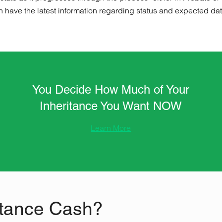
n have the latest information regarding status and expected date 
You Decide How Much of Your
Inheritance You Want NOW
Learn More
tance Cash?