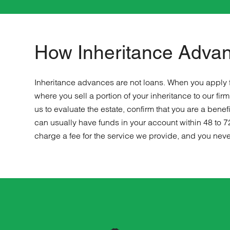
How Inheritance Adva
Inheritance advances are not loans. When you apply f
where you sell a portion of your inheritance to our f
us to evaluate the estate, confirm that you are a ben
can usually have funds in your account within 48 to 7
charge a fee for the service we provide, and you neve