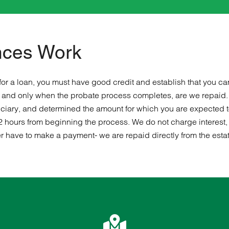
nces Work
or a loan, you must have good credit and establish that you ca
irm and only when the probate process completes, are we repaid
eficiary, and determined the amount for which you are expected t
2 hours from beginning the process. We do not charge interest, 
r have to make a payment- we are repaid directly from the estate