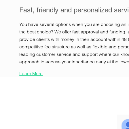
Fast, friendly and personalized serv
You have several options when you are choosing an 
the best choice? We offer fast approval and funding, 
provide clients with money in their account within 48 
competitive fee structure as well as flexible and per
leading customer service and support where our know
approach to access your inheritance early at the lowe
Learn More