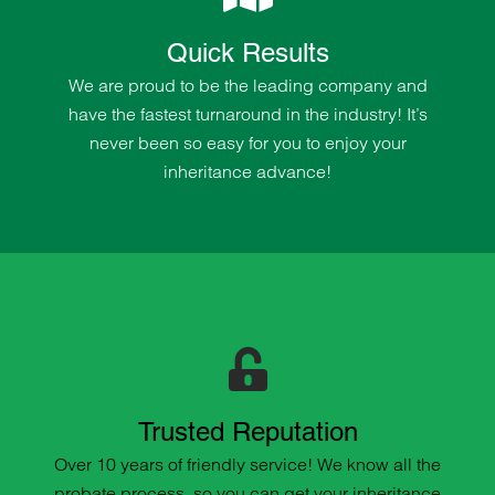
Quick Results
We are proud to be the leading company and
have the fastest turnaround in the industry! It’s
never been so easy for you to enjoy your
inheritance advance!
Trusted Reputation
Over 10 years of friendly service! We know all the
probate process, so you can get your inheritance