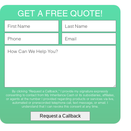
GET A FREE QUOTE!
First
Last
Name
Name
Phone
Your
Number
Email
Your
Message
By clicking “Request a Callback,” I provide my signature expressly
consenting to contact from My Inheritance Cash or its subsidiaries, affiliates,
or agents at the number I provided regarding products or services via live,
automated or prerecorded telephone call, text message, or email. I
understand that I can revoke this consent at any time.