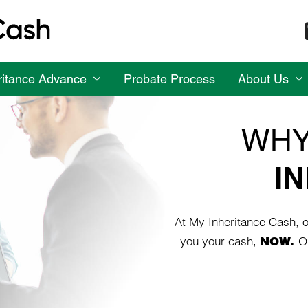
ritance Advance
Probate Process
About Us
WHY
I
At My Inheritance Cash, ou
you your cash,
NOW.
O