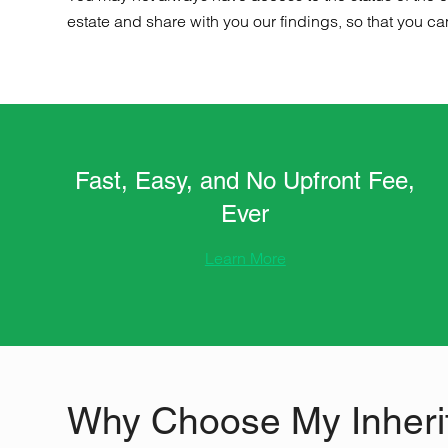
estate and share with you our findings, so that you ca
Fast, Easy, and No Upfront Fee,
Ever
Learn More
Why Choose My Inheri