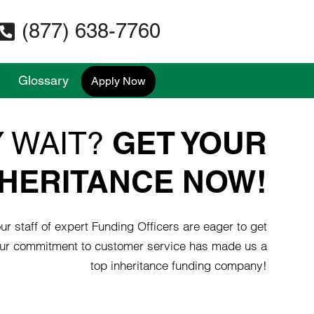
(877) 638-7760
Glossary
Apply Now
GET YOUR
 WAIT?
NHERITANCE NOW!
r staff of expert Funding Officers are eager to get
ur commitment to customer service has made us a
top inheritance funding company!