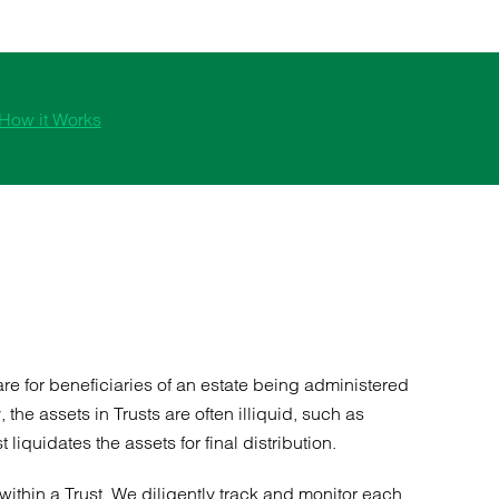
How it Works
are for beneficiaries of an estate being administered
he assets in Trusts are often illiquid, such as
iquidates the assets for final distribution.
within a Trust. We diligently track and monitor each