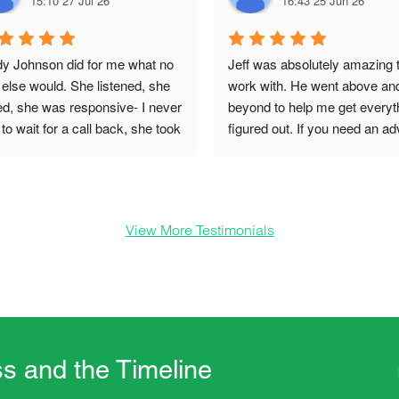
15:10 27 Jul 26
16:43 25 Jun 26
dy Johnson did for me what no 
Jeff was absolutely amazing t
else would. She listened, she 
work with. He went above and
ed, she was responsive- I never 
beyond to help me get everyth
to wait for a call back, she took 
figured out. If you need an ad
on, she was informative and 
on your inheritance i would hig
e things happen quickly and 
recommend working with Jeff
h compassion. SINDY if you see 
 you are such a blessing in my 
View More Testimonials
. Thank you for being you.
s and the Timeline