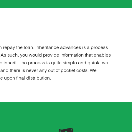
later that w
DIRE financ
Steve did a 
those things
could unders
out options 
decide, but 
n repay the loan. Inheritance advances is a process
upfront and
. As such, you would provide information that enables
process mig
o inherit. The process is quite simple and quick- we
me later, te
and there is never any out of pocket costs. We
is a good one
 upon final distribution.
potentially l
honest, I wo
company who 
off of people
Steve Skede
Steve if I 
was a breath 
losing a man