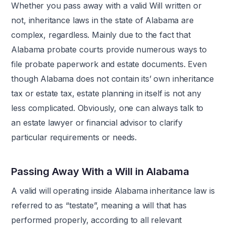
Whether you pass away with a valid Will written or
not, inheritance laws in the state of Alabama are
complex, regardless. Mainly due to the fact that
Alabama probate courts provide numerous ways to
file probate paperwork and estate documents. Even
though Alabama does not contain its’ own inheritance
tax or estate tax, estate planning in itself is not any
less complicated. Obviously, one can always talk to
an estate lawyer or financial advisor to clarify
particular requirements or needs.
Passing Away With a Will in Alabama
A valid will operating inside Alabama inheritance law is
referred to as “testate”, meaning a will that has
performed properly, according to all relevant