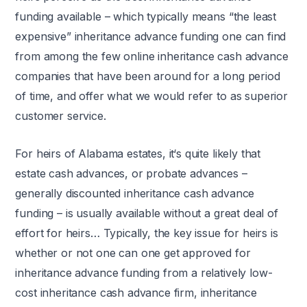
funding available – which typically means “the least
expensive” inheritance advance funding one can find
from among the few online inheritance cash advance
companies that have been around for a long period
of time, and offer what we would refer to as superior
customer service.
For heirs of Alabama estates, it‘s quite likely that
estate cash advances, or probate advances –
generally discounted inheritance cash advance
funding – is usually available without a great deal of
effort for heirs… Typically, the key issue for heirs is
whether or not one can one get approved for
inheritance advance funding from a relatively low-
cost inheritance cash advance firm, inheritance