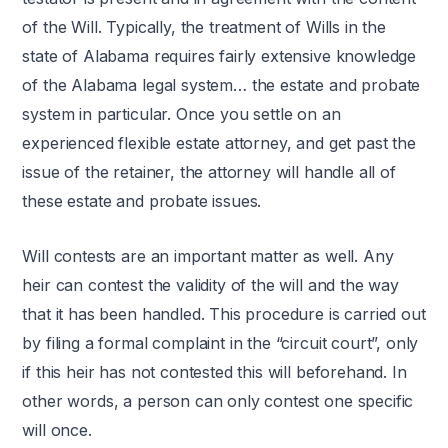
of the Will. Typically, the treatment of Wills in the
state of Alabama requires fairly extensive knowledge
of the Alabama legal system… the estate and probate
system in particular. Once you settle on an
experienced flexible estate attorney, and get past the
issue of the retainer, the attorney will handle all of
these estate and probate issues.
Will contests are an important matter as well. Any
heir can contest the validity of the will and the way
that it has been handled. This procedure is carried out
by filing a formal complaint in the “circuit court”, only
if this heir has not contested this will beforehand. In
other words, a person can only contest one specific
will once.