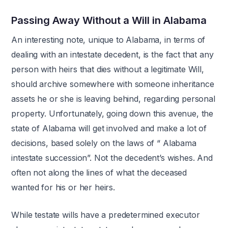
Passing Away Without a Will in Alabama
An interesting note, unique to Alabama, in terms of
dealing with an intestate decedent, is the fact that any
person with heirs that dies without a legitimate Will,
should archive somewhere with someone inheritance
assets he or she is leaving behind, regarding personal
property. Unfortunately, going down this avenue, the
state of Alabama will get involved and make a lot of
decisions, based solely on the laws of “ Alabama
intestate succession”. Not the decedent’s wishes. And
often not along the lines of what the deceased
wanted for his or her heirs.
While testate wills have a predetermined executor