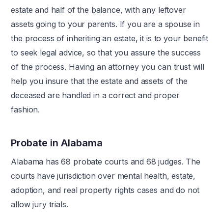
estate and half of the balance, with any leftover
assets going to your parents. If you are a spouse in
the process of inheriting an estate, it is to your benefit
to seek legal advice, so that you assure the success
of the process. Having an attorney you can trust will
help you insure that the estate and assets of the
deceased are handled in a correct and proper
fashion.
Probate in Alabama
Alabama has 68 probate courts and 68 judges. The
courts have jurisdiction over mental health, estate,
adoption, and real property rights cases and do not
allow jury trials.