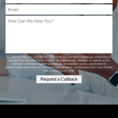
By clicking “Request a Callback,” I provide my signature expressly consenting to
contact from My Inheritance Cash or its subsidiaries, affiliates, or agents at the
number I provided regarding products or services via live, automated or
prerecorded telephone call, text message, or email. I understand that I can revoke
this consent at any time.