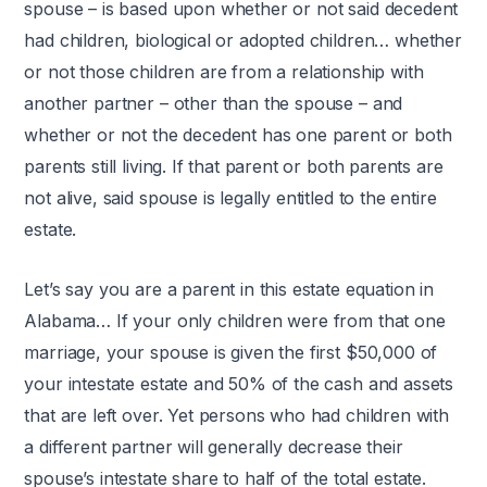
spouse – is based upon whether or not said decedent
had children, biological or adopted children… whether
or not those children are from a relationship with
another partner – other than the spouse – and
whether or not the decedent has one parent or both
parents still living. If that parent or both parents are
not alive, said spouse is legally entitled to the entire
estate.
Let’s say you are a parent in this estate equation in
Alabama… If your only children were from that one
marriage, your spouse is given the first $50,000 of
your intestate estate and 50% of the cash and assets
that are left over. Yet persons who had children with
a different partner will generally decrease their
spouse’s intestate share to half of the total estate.