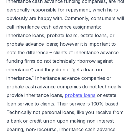
inheritance cash advance funding companies, are not
personally responsible for repayment, which heirs
obviously are happy with. Commonly, consumers will
call inheritance cash advance assignments:
inheritance loans, probate loans, estate loans, or
probate advance loans; however it is important to
note the difference – clients of inheritance advance
funding firms do not technically “borrow against
inheritance”; and they do not “get a loan on
inheritance.” Inheritance advance companies or
probate cash advance companies do not technically
provide inheritance loans,
probate loans
or estate
loan service to clients. Their service is 100% based
Technically not personal loans, like you receive from
a bank or credit union upon making non-interest
bearing, non-recourse, inheritance cash advance