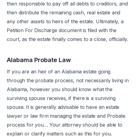
then responsible to pay off all debts to creditors, and
then distribute the remaining cash, real estate and
any other assets to heirs of the estate. Ultimately, a
Petition For Discharge document is filed with the
court, as the estate finally comes to a close, officially.
Alabama Probate Law
If you are an heir of an Alabama estate going
through the probate process, not necessarily living in
Alabama, however you should know what the
surviving spouse receives, if there is a surviving
spouse. It is generally advisable to have an estate
lawyer or law firm managing the estate and Probate
process for you… Your attorney should be able to
explain or clarify matters such as this for you.