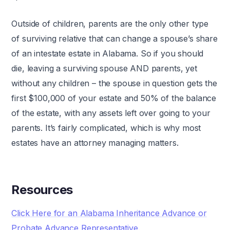
Outside of children, parents are the only other type
of surviving relative that can change a spouse’s share
of an intestate estate in Alabama. So if you should
die, leaving a surviving spouse AND parents, yet
without any children – the spouse in question gets the
first $100,000 of your estate and 50% of the balance
of the estate, with any assets left over going to your
parents. It’s fairly complicated, which is why most
estates have an attorney managing matters.
Resources
Click Here for an Alabama Inheritance Advance or
Probate Advance Representative
.