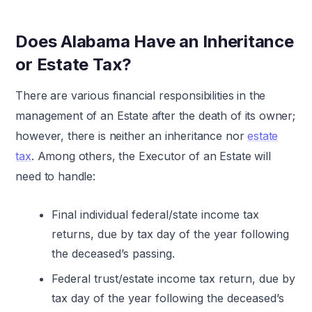
Does Alabama Have an Inheritance
or Estate Tax?
There are various financial responsibilities in the
management of an Estate after the death of its owner;
however, there is neither an inheritance nor
estate
tax
. Among others, the Executor of an Estate will
need to handle:
Final individual federal/state income tax
returns, due by tax day of the year following
the deceased’s passing.
Federal trust/estate income tax return, due by
tax day of the year following the deceased’s