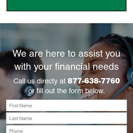
We are here to assist you
with your financial needs
877-638-7760
Call us directy at
or fill out the form below.