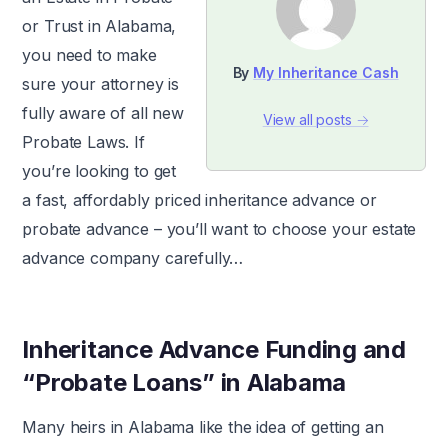
or Trust in Alabama,
you need to make
By
My Inheritance Cash
sure your attorney is
fully aware of all new
View all posts →
Probate Laws. If
you’re looking to get
a fast, affordably priced inheritance advance or
probate advance – you’ll want to choose your estate
advance company carefully…
Inheritance Advance Funding and
“Probate Loans” in Alabama
Many heirs in Alabama like the idea of getting an