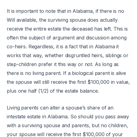
It is important to note that in Alabama, if there is no
Will available, the surviving spouse does actually
receive the entire estate the deceased has left. This is
often the subject of argument and discussion among
co-heirs. Regardless, it is a fact that in Alabama it
works that way, whether disgruntled heirs, siblings or
step-children prefer it this way or not. As long as
there is no living parent. If a biological parent is alive
the spouse will still receive the first $100,000 in value,
plus one half (1/2) of the estate balance.
Living parents can alter a spouse’s share of an
intestate estate in Alabama. So should you pass away
with a surviving spouse and parents, but no children,
your spouse will receive the first $100,000 of your