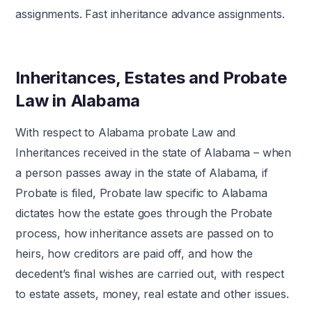
assignments. Fast inheritance advance assignments.
Inheritances, Estates and Probate
Law in Alabama
With respect to Alabama probate Law and
Inheritances received in the state of Alabama – when
a person passes away in the state of Alabama, if
Probate is filed, Probate law specific to Alabama
dictates how the estate goes through the Probate
process, how inheritance assets are passed on to
heirs, how creditors are paid off, and how the
decedent’s final wishes are carried out, with respect
to estate assets, money, real estate and other issues.