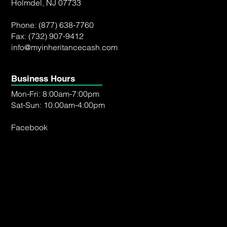
Holmdel, NJ 07733
Phone:
(877) 638-7760
Fax: (732) 907-9412
info@myinheritancecash.com
Business Hours
Mon-Fri: 8:00am-7:00pm
Sat-Sun: 10:00am-4:00pm
Facebook