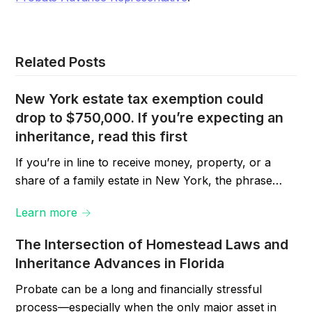
Related Posts
New York estate tax exemption could
drop to $750,000. If you’re expecting an
inheritance, read this first
If you’re in line to receive money, property, or a
share of a family estate in New York, the phrase…
Learn more →
The Intersection of Homestead Laws and
Inheritance Advances in Florida
Probate can be a long and financially stressful
process—especially when the only major asset in