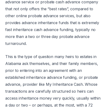
advance service or probate cash advance company
that not only offers the “best rates”, compared to
other online probate advance services, but also
provides advance inheritance funds that is extremely
fast inheritance cash advance funding, typically no
more than a two or three day probate advance
turnaround.
This is the type of question many heirs to estates in
Alabama ask themselves, and their family members,
prior to entering into an agreement with an
established inheritance advance funding, or probate
advance, provider like My Inheritance Cash. Whose
transactions are carefully structured so heirs can
access inheritance money very quickly, usually within
a day or two – or perhaps, at the most, with a 72