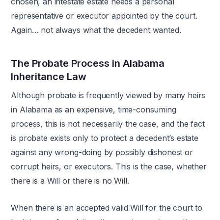
chosen, an intestate estate needs a personal
representative or executor appointed by the court.
Again… not always what the decedent wanted.
The Probate Process in Alabama
Inheritance Law
Although probate is frequently viewed by many heirs
in Alabama as an expensive, time-consuming
process, this is not necessarily the case, and the fact
is probate exists only to protect a decedent’s estate
against any wrong-doing by possibly dishonest or
corrupt heirs, or executors. This is the case, whether
there is a Will or there is no Will.
When there is an accepted valid Will for the court to