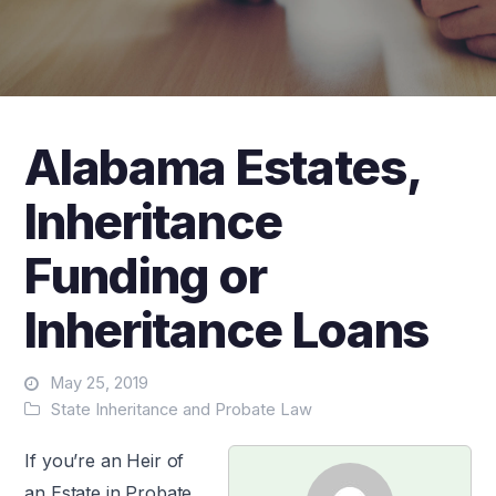
Alabama Estates,
Inheritance
Funding or
Inheritance Loans
May 25, 2019
State Inheritance and Probate Law
If you’re an Heir of
an Estate in Probate