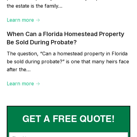
the estate is the family…
Learn more →
When Can a Florida Homestead Property
Be Sold During Probate?
The question, “Can a homestead property in Florida
be sold during probate?” is one that many heirs face
after the…
Learn more →
GET A FREE QUOTE!