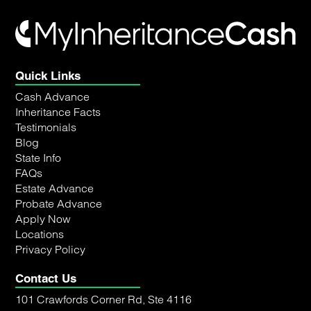
Quick Links
Cash Advance
Inheritance Facts
Testimonials
Blog
State Info
FAQs
Estate Advance
Probate Advance
Apply Now
Locations
Privacy Policy
Contact Us
101 Crawfords Corner Rd, Ste 4116