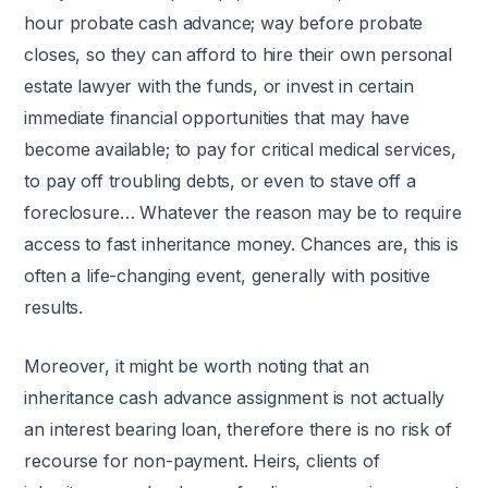
hour probate cash advance; way before probate
closes, so they can afford to hire their own personal
estate lawyer with the funds, or invest in certain
immediate financial opportunities that may have
become available; to pay for critical medical services,
to pay off troubling debts, or even to stave off a
foreclosure… Whatever the reason may be to require
access to fast inheritance money. Chances are, this is
often a life-changing event, generally with positive
results.
Moreover, it might be worth noting that an
inheritance cash advance assignment is not actually
an interest bearing loan, therefore there is no risk of
recourse for non-payment. Heirs, clients of