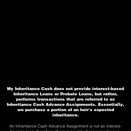
My Inheritance Cash does not provide interest-based
Inheritance Loans or Probate Loans, but rather,
performs transactions that are referred to as
Inheritance Cash Advance Assignments. Essentially,
we purchase a portion of an heir's expected
inheritance.
An Inheritance Cash Advance Assignment is not an interest-