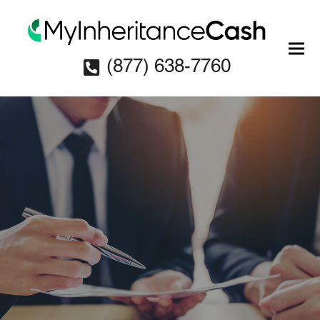
(877) 638-7760