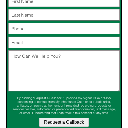
By clicking “Request a Callback,” I provide my signature expressly
consenting to contact from My Inheritance Cash or its subsidiaries,
affiliates, or agents at the number I provided regarding products or
services via live, automated or prerecorded telephone call, text message,
or email. I understand that I can revoke this consent at any time.