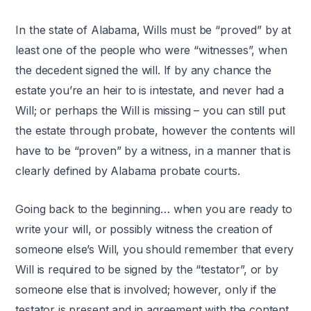
In the state of Alabama, Wills must be “proved” by at
least one of the people who were “witnesses”, when
the decedent signed the will. If by any chance the
estate you’re an heir to is intestate, and never had a
Will; or perhaps the Will is missing – you can still put
the estate through probate, however the contents will
have to be “proven” by a witness, in a manner that is
clearly defined by Alabama probate courts.
Going back to the beginning… when you are ready to
write your will, or possibly witness the creation of
someone else’s Will, you should remember that every
Will is required to be signed by the “testator”, or by
someone else that is involved; however, only if the
testator is present and in agreement with the content