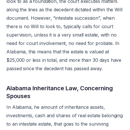
look to as a foundation, the court executes matters
along the lines as the decedent dictated within the Will
document. However, “intestate succession”, when
there is no Will to look to, typically calls for court
supervision, unless it is a very small estate, with no
need for court involvement, no need for probate. In
Alabama, this means that the estate is valued at
$25,000 or less in total, and more than 30 days have
passed since the decedent has passed away.
Alabama Inheritance Law, Concerning
Spouses
In Alabama, he amount of inheritance assets,
investments, cash and shares of real estate belonging
to an intestate estate, that goes to the surviving