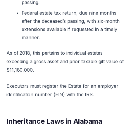
passing.
Federal estate tax return, due nine months
after the deceased’s passing, with six-month
extensions available if requested in a timely
manner.
As of 2018, this pertains to individual estates
exceeding a gross asset and prior taxable gift value of
$11,180,000.
Executors must register the Estate for an employer
identification number (EIN) with the IRS.
Inheritance Laws in Alabama