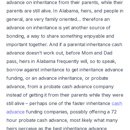
advance on inheritance from their parents, while their
parents are still alive. In Alabama, heirs, and people in
general, are very family oriented… therefore an
advance on inheritance is yet another source of
bonding, a way to share something enjoyable and
important together. And if a parental inheritance cash
advance doesn’t work out, before Mom and Dad
pass, heirs in Alabama frequently will, so to speak,
borrow against inheritance to get inheritance advance
funding, or an advance inheritance, or probate
advance, from a probate cash advance company
instead of getting it from their parents while they were
still alive – perhaps one of the faster inheritance
cash
advance
funding companies, possibly offering a 72
hour probate cash advance, most likely what many
heirs perceive as the best inheritance advance