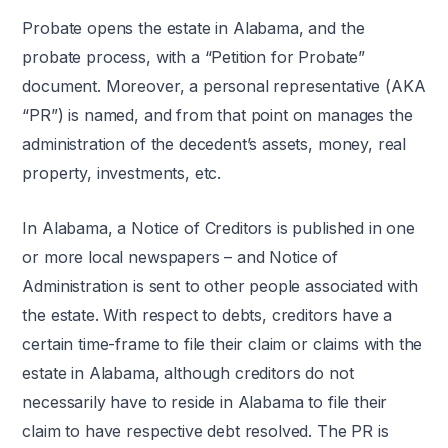
Probate opens the estate in Alabama, and the
probate process, with a “Petition for Probate”
document. Moreover, a personal representative (AKA
“PR”) is named, and from that point on manages the
administration of the decedent’s assets, money, real
property, investments, etc.
In Alabama, a Notice of Creditors is published in one
or more local newspapers – and Notice of
Administration is sent to other people associated with
the estate. With respect to debts, creditors have a
certain time-frame to file their claim or claims with the
estate in Alabama, although creditors do not
necessarily have to reside in Alabama to file their
claim to have respective debt resolved. The PR is