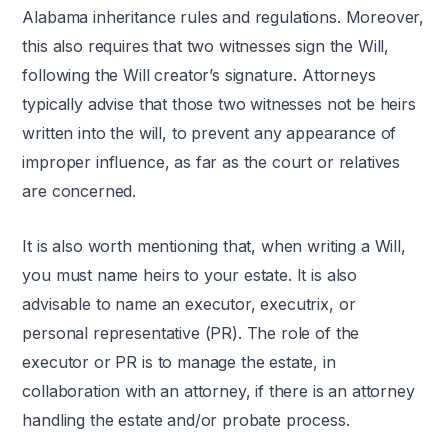
Alabama inheritance rules and regulations. Moreover,
this also requires that two witnesses sign the Will,
following the Will creator’s signature. Attorneys
typically advise that those two witnesses not be heirs
written into the will, to prevent any appearance of
improper influence, as far as the court or relatives
are concerned.
It is also worth mentioning that, when writing a Will,
you must name heirs to your estate. It is also
advisable to name an executor, executrix, or
personal representative (PR). The role of the
executor or PR is to manage the estate, in
collaboration with an attorney, if there is an attorney
handling the estate and/or probate process.