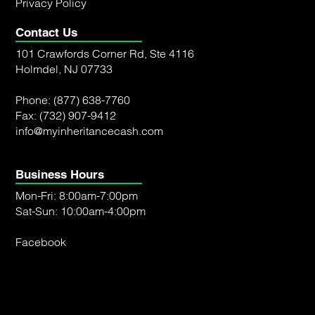
Privacy Policy
Contact Us
101 Crawfords Corner Rd, Ste 4116
Holmdel, NJ 07733
Phone:
(877) 638-7760
Fax: (732) 907-9412
info@myinheritancecash.com
Business Hours
Mon-Fri: 8:00am-7:00pm
Sat-Sun: 10:00am-4:00pm
Facebook