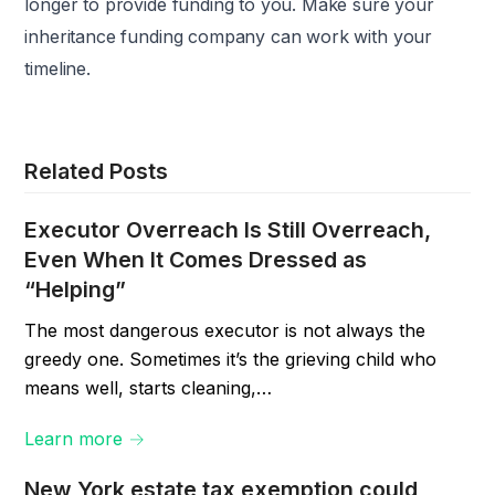
longer to provide funding to you. Make sure your
inheritance funding company can work with your
timeline.
Related Posts
Executor Overreach Is Still Overreach,
Even When It Comes Dressed as
“Helping”
The most dangerous executor is not always the
greedy one. Sometimes it’s the grieving child who
means well, starts cleaning,…
Learn more →
New York estate tax exemption could