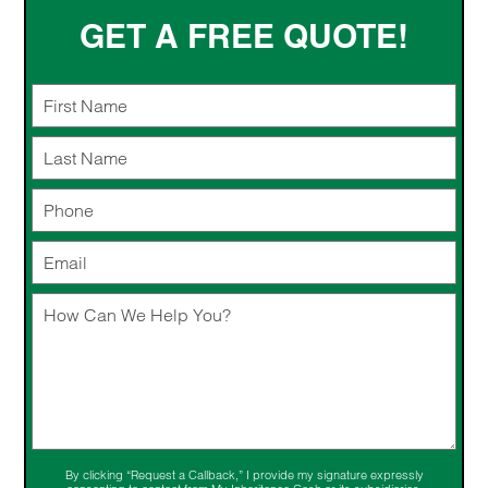
GET A FREE QUOTE!
By clicking “Request a Callback,” I provide my signature expressly