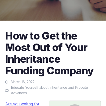
How to Get the
Most Out of Your
Inheritance
Funding Company
March 16, 2022
Educate Yourself about Inheritance and Probate
Advances
Are you waiting for