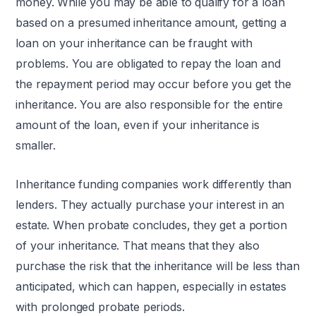
money. While you may be able to qualify for a loan
based on a presumed inheritance amount, getting a
loan on your inheritance can be fraught with
problems. You are obligated to repay the loan and
the repayment period may occur before you get the
inheritance. You are also responsible for the entire
amount of the loan, even if your inheritance is
smaller.
Inheritance funding companies work differently than
lenders. They actually purchase your interest in an
estate. When probate concludes, they get a portion
of your inheritance. That means that they also
purchase the risk that the inheritance will be less than
anticipated, which can happen, especially in estates
with prolonged probate periods.