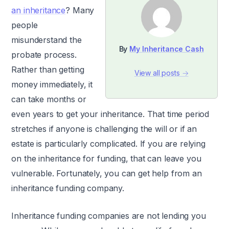
an inheritance
? Many
people
misunderstand the
By
My Inheritance Cash
probate process.
Rather than getting
View all posts →
money immediately, it
can take months or
even years to get your inheritance. That time period
stretches if anyone is challenging the will or if an
estate is particularly complicated. If you are relying
on the inheritance for funding, that can leave you
vulnerable. Fortunately, you can get help from an
inheritance funding company.
Inheritance funding companies are not lending you