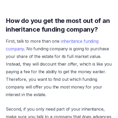
How do you get the most out of an
inheritance funding company?
First, talk to more than one
inheritance funding
company
. No funding company is going to purchase
your share of the estate for its full market value.
Instead, they will discount their offer, which is like you
paying a fee for the ability to get the money earlier.
Therefore, you want to find out which funding
company will offer you the most money for your
interest in the estate.
Second, if you only need part of your inheritance,
make sure you talk to a company that does advances