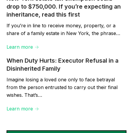
drop to $750,000. If you’re expecting an
inheritance, read this first
If you’re in line to receive money, property, or a
share of a family estate in New York, the phrase…
Learn more →
When Duty Hurts: Executor Refusal in a
Disinherited Family
Imagine losing a loved one only to face betrayal
from the person entrusted to carry out their final
wishes. That’s…
Learn more →