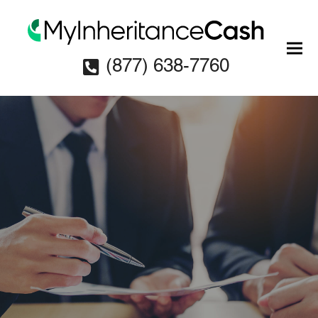
(877) 638-7760