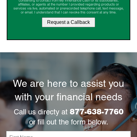
consenting to contact from My Inheritance Cash or its subsidiaries,
affiliates, or agents at the number I provided regarding products or
services via live, automated or prerecorded telephone call, text message,
or email. I understand that I can revoke this consent at any time.
We are here to assist you
with your financial needs
877-638-7760
Call us directy at
or fill out the form below.