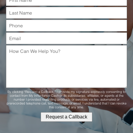
By clicking “Request a Callback,” I provide my signature expressly consenting to
contact from My Inheritance Cash or its subsidiaries, affiliates, or agents at the
number I provided regarding products or services via live, automated or
prerecorded telephone call, text message, or email. I understand that I can revoke
this consent at any time.