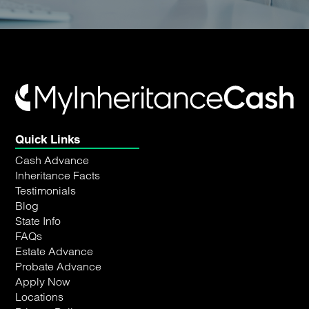
Quick Links
Cash Advance
Inheritance Facts
Testimonials
Blog
State Info
FAQs
Estate Advance
Probate Advance
Apply Now
Locations