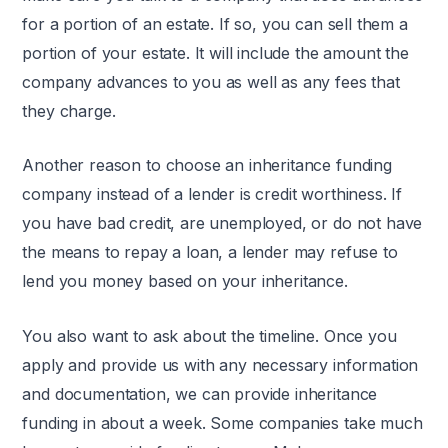
for a portion of an estate. If so, you can sell them a
portion of your estate. It will include the amount the
company advances to you as well as any fees that
they charge.
Another reason to choose an inheritance funding
company instead of a lender is credit worthiness. If
you have bad credit, are unemployed, or do not have
the means to repay a loan, a lender may refuse to
lend you money based on your inheritance.
You also want to ask about the timeline. Once you
apply and provide us with any necessary information
and documentation, we can provide inheritance
funding in about a week. Some companies take much