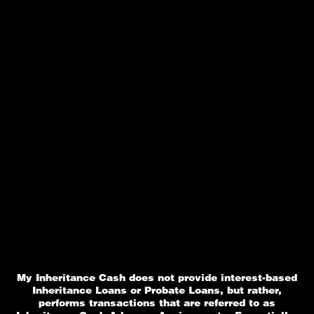
My Inheritance Cash does not provide interest-based
Inheritance Loans or Probate Loans, but rather,
performs transactions that are referred to as