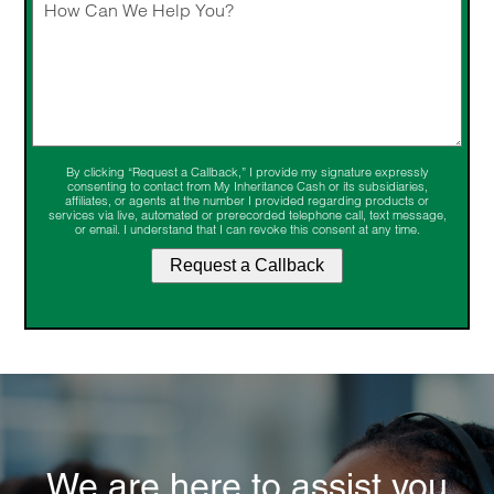
By clicking “Request a Callback,” I provide my signature expressly
consenting to contact from My Inheritance Cash or its subsidiaries,
affiliates, or agents at the number I provided regarding products or
services via live, automated or prerecorded telephone call, text message,
or email. I understand that I can revoke this consent at any time.
We are here to assist you