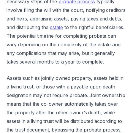
necessary steps of the
probate process
typically
involve filing the will with the court, notifying creditors
and heirs, appraising assets, paying taxes and debts,
and distributing the
estate
to the rightful beneficiaries.
The potential timeline for completing probate can
vary depending on the complexity of the estate and
any complications that may arise, but it generally
takes several months to a year to complete.
Assets such as jointly owned property, assets held in
a living trust, or those with a payable upon death
designation may not require probate. Joint ownership
means that the co-owner automatically takes over
the property after the other owner’s death, while
assets in a living trust will be distributed according to
the trust document, bypassing the probate process.