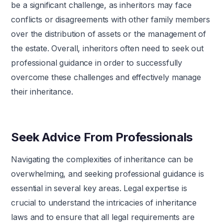
be a significant challenge, as inheritors may face
conflicts or disagreements with other family members
over the distribution of assets or the management of
the estate. Overall, inheritors often need to seek out
professional guidance in order to successfully
overcome these challenges and effectively manage
their inheritance.
Seek Advice From Professionals
Navigating the complexities of inheritance can be
overwhelming, and seeking professional guidance is
essential in several key areas. Legal expertise is
crucial to understand the intricacies of inheritance
laws and to ensure that all legal requirements are