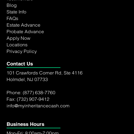
Blog
State Info
FAQs
Estate Advance
Probate Advance
Apply Now
Locations
Privacy Policy
Contact Us
101 Crawfords Corner Rd, Ste 4116
Holmdel, NJ 07733
Phone:
(877) 638-7760
Fax: (732) 907-9412
info@myinheritancecash.com
Business Hours
Mon-Fri: 8:00am-7:00pm