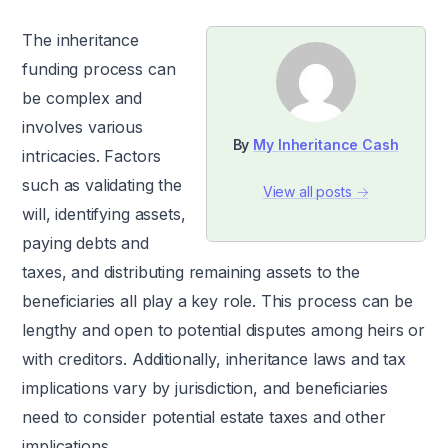
The inheritance
funding process can
be complex and
involves various
By
My Inheritance Cash
intricacies. Factors
such as validating the
View all posts →
will, identifying assets,
paying debts and
taxes, and distributing remaining assets to the
beneficiaries all play a key role. This process can be
lengthy and open to potential disputes among heirs or
with creditors. Additionally, inheritance laws and tax
implications vary by jurisdiction, and beneficiaries
need to consider potential estate taxes and other
implications.