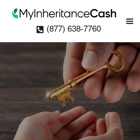
(877) 638-7760