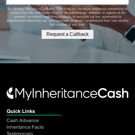
By clicking “Request a Callback,” I provide my signature expressly consenting to
contact from My Inheritance Cash or its subsidiaries, affiliates, or agents at the
number I provided regarding products or services via live, automated or
prerecorded telephone call, text message, or email. I understand that I can revoke
this consent at any time.
Quick Links
Cash Advance
Inheritance Facts
Testimonials