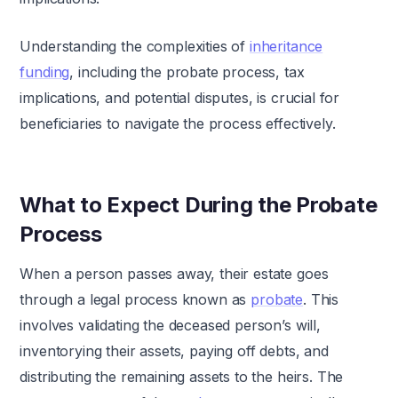
Understanding the complexities of
inheritance
funding
, including the probate process, tax
implications, and potential disputes, is crucial for
beneficiaries to navigate the process effectively.
What to Expect During the Probate
Process
When a person passes away, their estate goes
through a legal process known as
probate
. This
involves validating the deceased person’s will,
inventorying their assets, paying off debts, and
distributing the remaining assets to the heirs. The