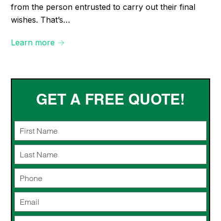
from the person entrusted to carry out their final
wishes. That’s…
Learn more →
GET A FREE QUOTE!