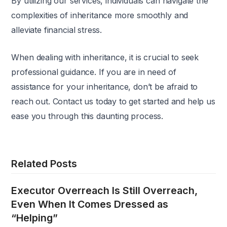
By utilizing our services, individuals can navigate the
complexities of inheritance more smoothly and
alleviate financial stress.
When dealing with inheritance, it is crucial to seek
professional guidance. If you are in need of
assistance for your inheritance, don’t be afraid to
reach out. Contact us today to get started and help us
ease you through this daunting process.
Related Posts
Executor Overreach Is Still Overreach,
Even When It Comes Dressed as
“Helping”