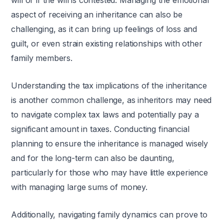
will or if the will is contested. Managing the emotional
aspect of receiving an inheritance can also be
challenging, as it can bring up feelings of loss and
guilt, or even strain existing relationships with other
family members.
Understanding the tax implications of the inheritance
is another common challenge, as inheritors may need
to navigate complex tax laws and potentially pay a
significant amount in taxes. Conducting financial
planning to ensure the inheritance is managed wisely
and for the long-term can also be daunting,
particularly for those who may have little experience
with managing large sums of money.
Additionally, navigating family dynamics can prove to