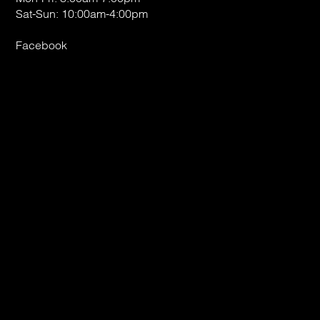
Sat-Sun: 10:00am-4:00pm
Facebook