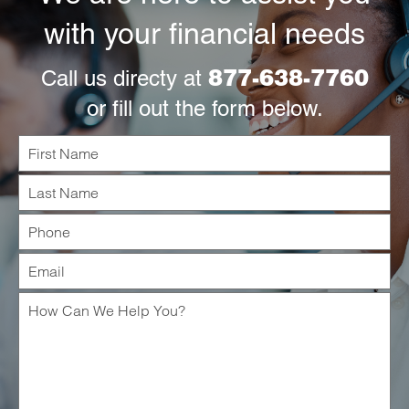
with your financial needs
877-638-7760
Call us directy at
or fill out the form below.