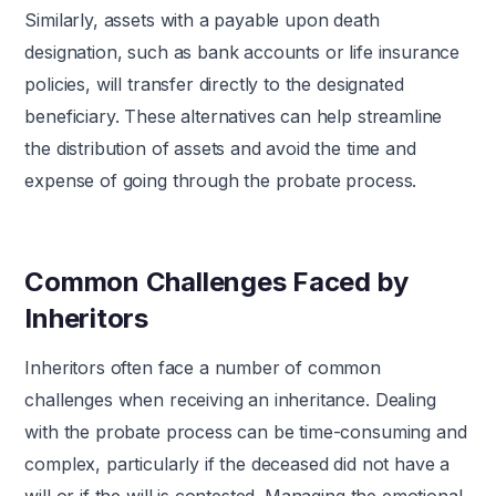
Similarly, assets with a payable upon death
designation, such as bank accounts or life insurance
policies, will transfer directly to the designated
beneficiary. These alternatives can help streamline
the distribution of assets and avoid the time and
expense of going through the probate process.
Common Challenges Faced by
Inheritors
Inheritors often face a number of common
challenges when receiving an inheritance. Dealing
with the probate process can be time-consuming and
complex, particularly if the deceased did not have a