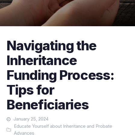
Navigating the
Inheritance
Funding Process:
Tips for
Beneficiaries
January 25, 2024
Educate Yourself about Inheritance and Probate
Advances