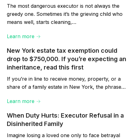
The most dangerous executor is not always the
greedy one. Sometimes it’s the grieving child who
means well, starts cleaning,…
Learn more →
New York estate tax exemption could
drop to $750,000. If you’re expecting an
inheritance, read this first
If you’re in line to receive money, property, or a
share of a family estate in New York, the phrase…
Learn more →
When Duty Hurts: Executor Refusal in a
Disinherited Family
Imagine losing a loved one only to face betrayal