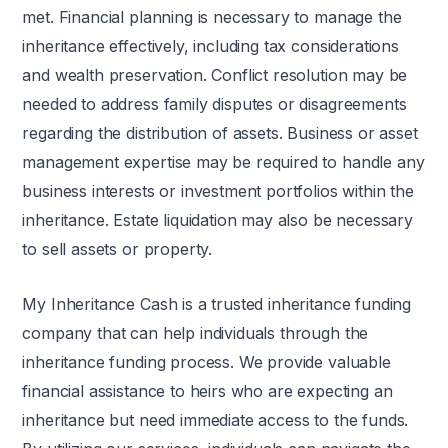
met. Financial planning is necessary to manage the
inheritance effectively, including tax considerations
and wealth preservation. Conflict resolution may be
needed to address family disputes or disagreements
regarding the distribution of assets. Business or asset
management expertise may be required to handle any
business interests or investment portfolios within the
inheritance. Estate liquidation may also be necessary
to sell assets or property.
My Inheritance Cash is a trusted inheritance funding
company that can help individuals through the
inheritance funding process. We provide valuable
financial assistance to heirs who are expecting an
inheritance but need immediate access to the funds.